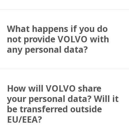
What happens if you do
not provide VOLVO with
any personal data?
How will VOLVO share
your personal data? Will it
be transferred outside
EU/EEA?