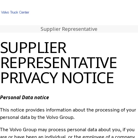
Supplier Representative
Hjem
Login
Karriere
Kontakt os
Kundeportal
SUPPLIER
Kerneværdier
REPRESENTATIVE
Volvo Trucks
Renault Trucks
PRIVACY NOTICE
Brugte lastbiler
Nyheder
Kontakt os
Personal Data notice
Karriere
This notice provides information about the processing of your
personal data by the Volvo Group.
The Volvo Group may process personal data about you, if you
are or have been an individual, or the employee of a company,