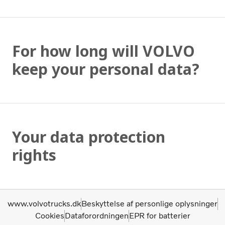
For how long will VOLVO
keep your personal data?
Your data protection
rights
www.volvotrucks.dk
Beskyttelse af personlige oplysninger
Cookies
Dataforordningen
EPR for batterier