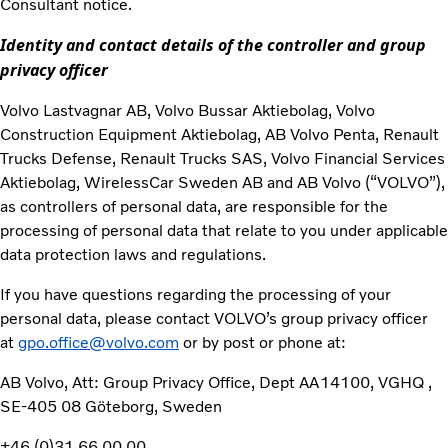
Consultant notice.
Identity and contact details of the controller and group
privacy officer
Volvo Lastvagnar AB, Volvo Bussar Aktiebolag, Volvo
Construction Equipment Aktiebolag, AB Volvo Penta, Renault
Trucks Defense, Renault Trucks SAS, Volvo Financial Services
Aktiebolag, WirelessCar Sweden AB and AB Volvo (“VOLVO”),
as controllers of personal data, are responsible for the
processing of personal data that relate to you under applicable
data protection laws and regulations.
If you have questions regarding the processing of your
personal data, please contact VOLVO’s group privacy officer
at
gpo.office@volvo.com
or by post or phone at:
AB Volvo, Att: Group Privacy Office, Dept AA14100, VGHQ ,
SE-405 08 Göteborg, Sweden
+46 (0)31 66 00 00