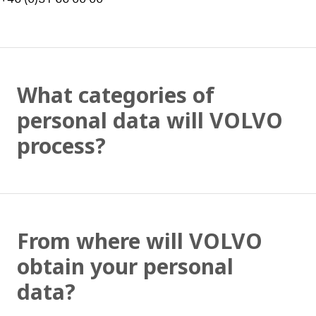
What categories of
personal data will VOLVO
process?
From where will VOLVO
obtain your personal
data?