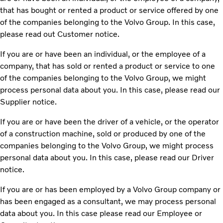
that has bought or rented a product or service offered by one
of the companies belonging to the Volvo Group. In this case,
please read out Customer notice.
If you are or have been an individual, or the employee of a
company, that has sold or rented a product or service to one
of the companies belonging to the Volvo Group, we might
process personal data about you. In this case, please read our
Supplier notice.
If you are or have been the driver of a vehicle, or the operator
of a construction machine, sold or produced by one of the
companies belonging to the Volvo Group, we might process
personal data about you. In this case, please read our Driver
notice.
If you are or has been employed by a Volvo Group company or
has been engaged as a consultant, we may process personal
data about you. In this case please read our Employee or